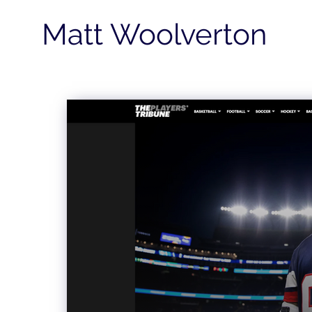
Matt Woolverton