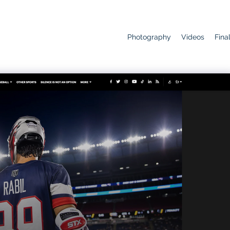
Photography
Videos
Fina