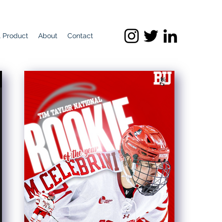
l Product
About
Contact