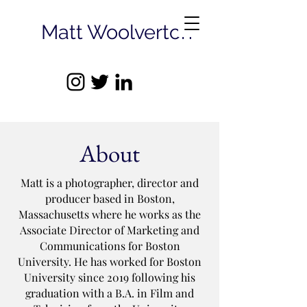
Matt Woolverton
About
Matt is a photographer, director and
producer based in Boston,
Massachusetts where he works as the
Associate Director of Marketing and
Communications for Boston
University. He has worked for Boston
University since 2019 following his
graduation with a B.A. in Film and