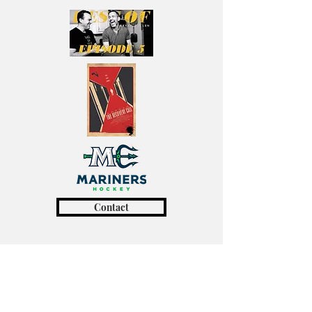
Contact