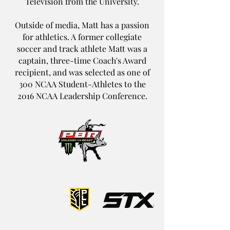
Television from the University.
Outside of media, Matt has a passion
for athletics. A former collegiate
soccer and track athlete Matt was a
captain, three-time Coach's Award
recipient, and was selected as one of
300 NCAA Student-Athletes to the
2016 NCAA Leadership Conference.