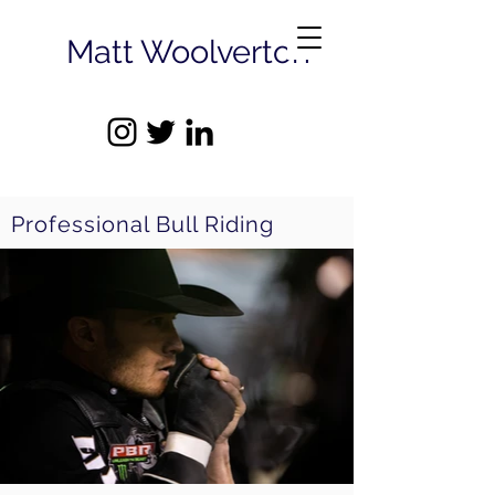
Matt Woolverton
Professional Bull Riding