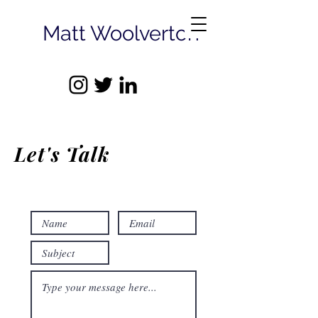
Matt Woolverton
Let's Talk