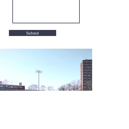
Submit